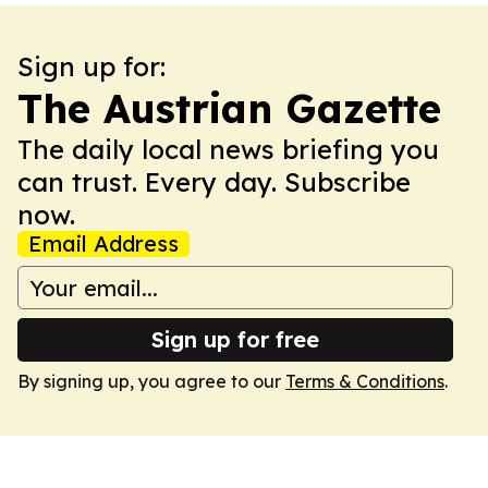
Sign up for:
The Austrian Gazette
The daily local news briefing you
can trust. Every day. Subscribe
now.
Email Address
Sign up for free
By signing up, you agree to our
Terms & Conditions
.