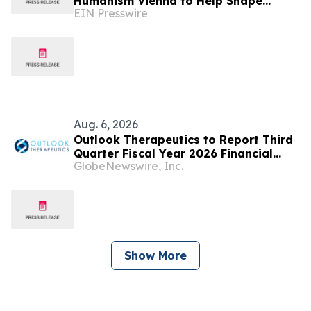
Humanism Vienna to Help Shape
EIN Presswire
Europe's Digital Future
Aug. 6, 2026
Outlook Therapeutics to Report Third
Quarter Fiscal Year 2026 Financial
GlobeNewswire, Inc.
Results and Host a Corporate Update
Conference Call and Webcast on
August 14, 2026
Show More