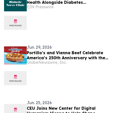
Health Alongside Diabetes
EIN Presswire
Management, Specialists Say
Jun. 29, 2026
Portillo's and Vienna Beef Celebrate
America’s 250th Anniversary with the
GlobeNewswire, Inc.
Debut of a New Hot Dog That Turns Up
the Heat on an American Classic
Jun. 25, 2026
CEU Joins New Center for Digital