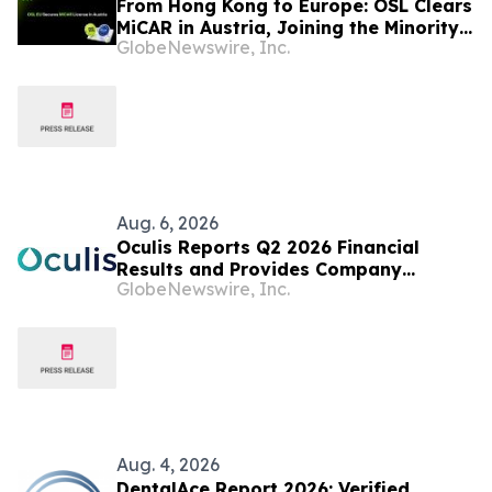
From Hong Kong to Europe: OSL Clears
MiCAR in Austria, Joining the Minority
GlobeNewswire, Inc.
of Platforms to Meet Europe's
Stringent Crypto Rulebook
Aug. 6, 2026
Oculis Reports Q2 2026 Financial
Results and Provides Company
GlobeNewswire, Inc.
Update
Aug. 4, 2026
DentalAce Report 2026: Verified