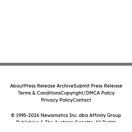
About
Press Release Archive
Submit Press Release
Terms & Conditions
Copyright/DMCA Policy
Privacy Policy
Contact
© 1995-2026 Newsmatics Inc. dba Affinity Group
Publishing & The Austrian Gazette. All Rights
Reserved.