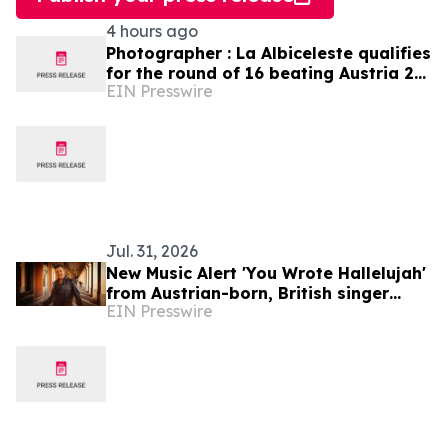
4 hours ago
Photographer : La Albiceleste qualifies
for the round of 16 beating Austria 2-
EIN Presswire
0
Jul. 31, 2026
New Music Alert 'You Wrote Hallelujah'
from Austrian-born, British singer
EIN Presswire
Ferdinand Rennie