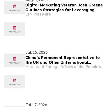
Digital Marketing Veteran Josh Greene
Outlines Strategies for Leveraging
EIN Presswire
Wikipedia in GEO and Brand
Reputation
Jul. 16, 2026
China’s Permanent Representative to
the UN and Other International
Ministry of Foreign Affairs of the People's Republic of China
Organizations in Vienna Ambassador
Li Song Attends the Third Meeting of
''Friends of IACA''
Jul. 17, 2026