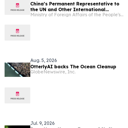
China’s Permanent Representative to
the UN and Other International
Ministry of Foreign Affairs of the People's Republic of China
Organizations in Vienna Ambassador
Li Song's Keynote Speech at the
Meeting of the "Friends of IACA"
Aug. 5, 2026
OtterlyAI backs The Ocean Cleanup
GlobeNewswire, Inc.
Jul. 9, 2026