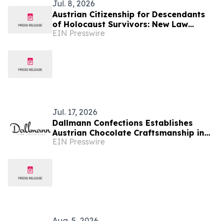
Jul. 8, 2026
Austrian Citizenship for Descendants
of Holocaust Survivors: New Law
EIN Presswire
Opens Path to an EU Passport
Jul. 17, 2026
Dallmann Confections Establishes
Austrian Chocolate Craftsmanship in
EIN Presswire
Southern California
Aug. 5, 2026