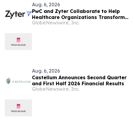
Aug. 6, 2026
PwC and Zyter Collaborate to Help
Healthcare Organizations Transform
GlobeNewswire, Inc.
Total Cost of Care and Improve
Measurable Outcomes
Aug. 6, 2026
Castellum Announces Second Quarter
and First Half 2026 Financial Results
GlobeNewswire, Inc.