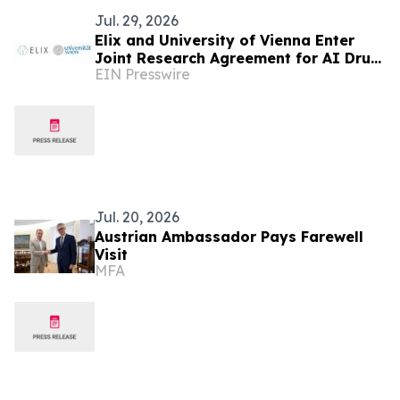
Jul. 29, 2026
Elix and University of Vienna Enter
Joint Research Agreement for AI Drug
EIN Presswire
Discovery
Jul. 20, 2026
Austrian Ambassador Pays Farewell
Visit
MFA