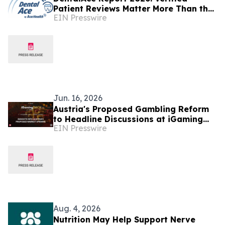
Patient Reviews Matter More Than the
EIN Presswire
Number of Reviews
Jun. 16, 2026
Austria's Proposed Gambling Reform
to Headline Discussions at iGaming
EIN Presswire
DACH Summit 2026
Aug. 4, 2026
Nutrition May Help Support Nerve