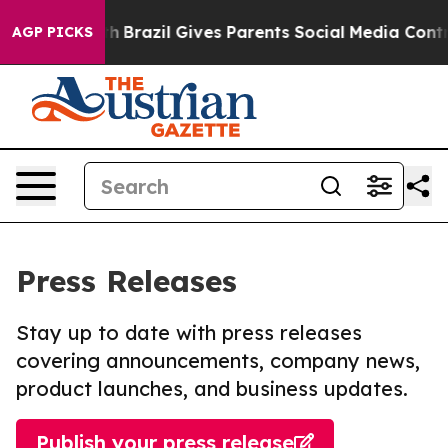
 to Youth
Brazil Gives Parents Social Media Controls fo
AGP PICKS
Press Releases
Stay up to date with press releases
covering announcements, company news,
product launches, and business updates.
Publish your press release