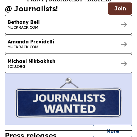
@ Journalists!
Join
Bethany Bell
MUCKRACK.COM
Amanda Previdelli
MUCKRACK.COM
Michael Nikbakhsh
ICIJ.ORG
journal
More
Press releases