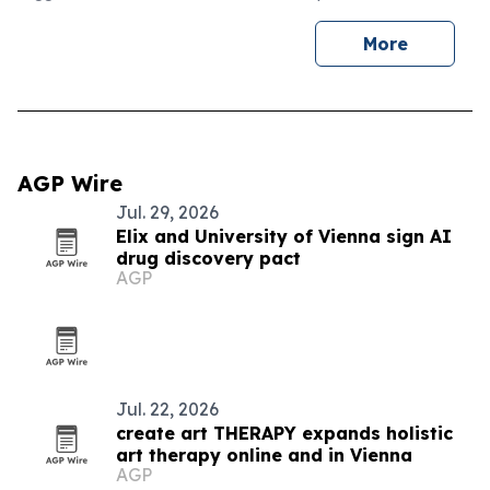
More
AGP Wire
Jul. 29, 2026
Elix and University of Vienna sign AI
drug discovery pact
AGP
Jul. 22, 2026
create art THERAPY expands holistic
art therapy online and in Vienna
AGP