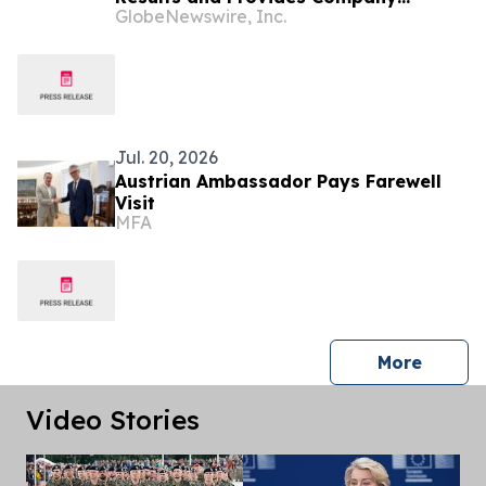
GlobeNewswire, Inc.
Update
Jul. 20, 2026
Austrian Ambassador Pays Farewell
Visit
MFA
press 
More
Video Stories