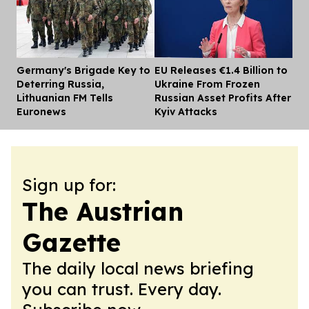
Germany's Brigade Key to
EU Releases €1.4 Billion to
Dis
Deterring Russia,
Ukraine From Frozen
Lithuanian FM Tells
Russian Asset Profits After
Euronews
Kyiv Attacks
Sign up for:
The Austrian
Gazette
The daily local news briefing
you can trust. Every day.