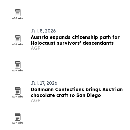
Jul. 8, 2026
Austria expands citizenship path for
Holocaust survivors’ descendants
AGP
Jul. 17, 2026
Dallmann Confections brings Austrian
chocolate craft to San Diego
AGP