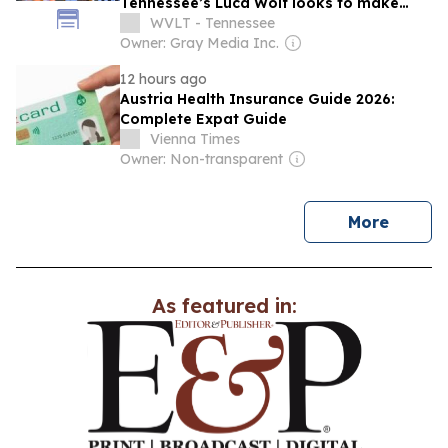
Tennessee’s Luca Wolf looks to make
history on Rocky Top
WVLT - Tennessee
Owner: Gray Media Inc.
12 hours ago
Austria Health Insurance Guide 2026:
Complete Expat Guide
Vienna Times
Owner: Non-transparent
news
More
As featured in: