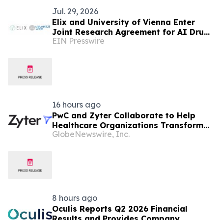
Jul. 29, 2026
Elix and University of Vienna Enter
Joint Research Agreement for AI Drug
EIN Presswire
Discovery
16 hours ago
PwC and Zyter Collaborate to Help
Healthcare Organizations Transform
GlobeNewswire, Inc.
Total Cost of Care and Improve
Measurable Outcomes
8 hours ago
Oculis Reports Q2 2026 Financial
Results and Provides Company