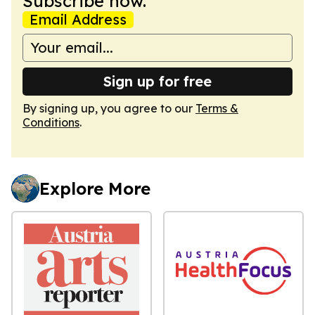
Subscribe now.
Email Address
Sign up for free
By signing up, you agree to our
Terms &
Conditions
.
Explore More