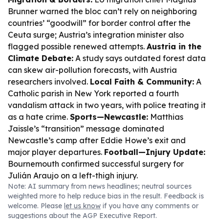
Brunner warned the bloc can’t rely on neighboring
countries’ “goodwill” for border control after the
Ceuta surge; Austria’s integration minister also
flagged possible renewed attempts.
Austria in the
Climate Debate:
A study says outdated forest data
can skew air-pollution forecasts, with Austria
researchers involved.
Local Faith & Community:
A
Catholic parish in New York reported a fourth
vandalism attack in two years, with police treating it
as a hate crime.
Sports—Newcastle:
Matthias
Jaissle’s “transition” message dominated
Newcastle’s camp after Eddie Howe’s exit and
major player departures.
Football—Injury Update:
Bournemouth confirmed successful surgery for
Julián Araujo on a left-thigh injury.
Note: AI summary from news headlines; neutral sources
weighted more to help reduce bias in the result. Feedback is
welcome. Please
let us know
if you have any comments or
suggestions about the AGP Executive Report.