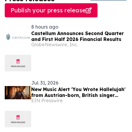
Publish your press release
8 hours ago
Castellum Announces Second Quarter
and First Half 2026 Financial Results
GlobeNewswire, Inc.
Jul. 31, 2026
New Music Alert 'You Wrote Hallelujah'
from Austrian-born, British singer
EIN Presswire
Ferdinand Rennie