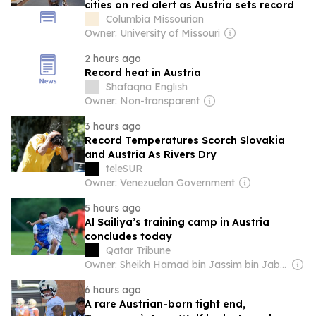
cities on red alert as Austria sets record
Columbia Missourian
Owner: University of Missouri
2 hours ago
Record heat in Austria
Shafaqna English
Owner: Non-transparent
3 hours ago
Record Temperatures Scorch Slovakia
and Austria As Rivers Dry
teleSUR
Owner: Venezuelan Government
5 hours ago
Al Sailiya’s training camp in Austria
concludes today
Qatar Tribune
Owner: Sheikh Hamad bin Jassim bin Jaber Al Thani
6 hours ago
A rare Austrian-born tight end,