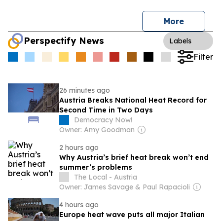
More
Perspectify News
Labels
Filter
26 minutes ago
Austria Breaks National Heat Record for
Second Time in Two Days
Democracy Now!
Owner: Amy Goodman
2 hours ago
Why Austria’s brief heat break won’t end
summer’s problems
The Local - Austria
Owner: James Savage & Paul Rapacioli
4 hours ago
Europe heat wave puts all major Italian