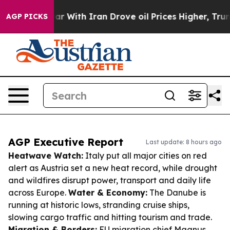
As war With Iran Drove oil Prices Higher, Trump Gave
AGP PICKS
AGP Executive Report
Last update: 8 hours ago
Heatwave Watch:
Italy put all major cities on red
alert as Austria set a new heat record, while drought
and wildfires disrupt power, transport and daily life
across Europe.
Water & Economy:
The Danube is
running at historic lows, stranding cruise ships,
slowing cargo traffic and hitting tourism and trade.
Migration & Borders:
EU migration chief Magnus