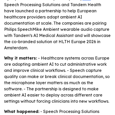
Speech Processing Solutions and Tandem Health
have launched a partnership to help European
healthcare providers adopt ambient AI
documentation at scale. The companies are pairing
Philips SpeechMike Ambient wearable audio capture
with Tandem’s AI Medical Assistant and will showcase
the co-branded solution at HLTH Europe 2026 in
Amsterdam.
Why it matters:
- Healthcare systems across Europe
are adopting ambient AI to cut administrative work
and improve clinical workflows. - Speech capture
quality can make or break clinical documentation, so
the microphone layer matters as much as the
software. - The partnership is designed to make
ambient AI easier to deploy across different care
settings without forcing clinicians into new workflows.
What happened:
- Speech Processing Solutions