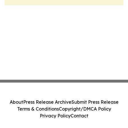
About
Press Release Archive
Submit Press Release
Terms & Conditions
Copyright/DMCA Policy
Privacy Policy
Contact