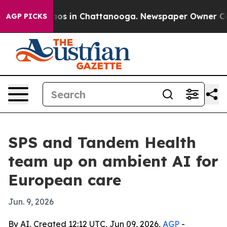
llapse
Chaos in Chattanooga. Newspaper Owner Calls t
AGP PICKS
SPS and Tandem Health
team up on ambient AI for
European care
Jun. 9, 2026
By AI, Created 12:12 UTC, Jun 09, 2026,
AGP
-