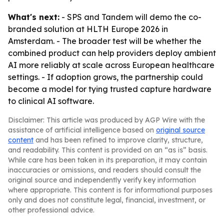
What's next:
- SPS and Tandem will demo the co-
branded solution at HLTH Europe 2026 in
Amsterdam. - The broader test will be whether the
combined product can help providers deploy ambient
AI more reliably at scale across European healthcare
settings. - If adoption grows, the partnership could
become a model for tying trusted capture hardware
to clinical AI software.
Disclaimer: This article was produced by AGP Wire with the
assistance of artificial intelligence based on
original source
content
and has been refined to improve clarity, structure,
and readability. This content is provided on an “as is” basis.
While care has been taken in its preparation, it may contain
inaccuracies or omissions, and readers should consult the
original source and independently verify key information
where appropriate. This content is for informational purposes
only and does not constitute legal, financial, investment, or
other professional advice.