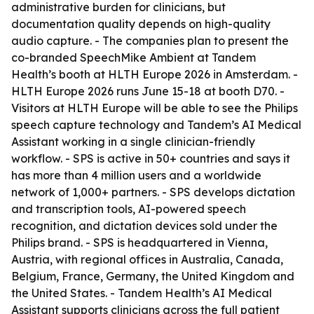
administrative burden for clinicians, but
documentation quality depends on high-quality
audio capture. - The companies plan to present the
co-branded SpeechMike Ambient at Tandem
Health’s booth at HLTH Europe 2026 in Amsterdam. -
HLTH Europe 2026 runs June 15-18 at booth D70. -
Visitors at HLTH Europe will be able to see the Philips
speech capture technology and Tandem’s AI Medical
Assistant working in a single clinician-friendly
workflow. - SPS is active in 50+ countries and says it
has more than 4 million users and a worldwide
network of 1,000+ partners. - SPS develops dictation
and transcription tools, AI-powered speech
recognition, and dictation devices sold under the
Philips brand. - SPS is headquartered in Vienna,
Austria, with regional offices in Australia, Canada,
Belgium, France, Germany, the United Kingdom and
the United States. - Tandem Health’s AI Medical
Assistant supports clinicians across the full patient