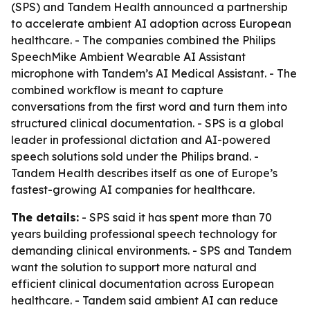
(SPS) and Tandem Health announced a partnership
to accelerate ambient AI adoption across European
healthcare. - The companies combined the Philips
SpeechMike Ambient Wearable AI Assistant
microphone with Tandem’s AI Medical Assistant. - The
combined workflow is meant to capture
conversations from the first word and turn them into
structured clinical documentation. - SPS is a global
leader in professional dictation and AI-powered
speech solutions sold under the Philips brand. -
Tandem Health describes itself as one of Europe’s
fastest-growing AI companies for healthcare.
The details:
- SPS said it has spent more than 70
years building professional speech technology for
demanding clinical environments. - SPS and Tandem
want the solution to support more natural and
efficient clinical documentation across European
healthcare. - Tandem said ambient AI can reduce