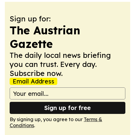
Sign up for:
The Austrian
Gazette
The daily local news briefing
you can trust. Every day.
Subscribe now.
Email Address
Sign up for free
By signing up, you agree to our
Terms &
Conditions
.