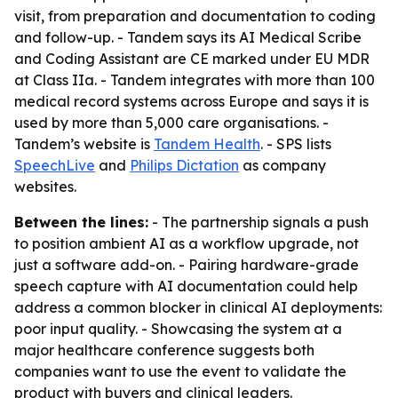
visit, from preparation and documentation to coding
and follow-up. - Tandem says its AI Medical Scribe
and Coding Assistant are CE marked under EU MDR
at Class IIa. - Tandem integrates with more than 100
medical record systems across Europe and says it is
used by more than 5,000 care organisations. -
Tandem’s website is
Tandem Health
. - SPS lists
SpeechLive
and
Philips Dictation
as company
websites.
Between the lines:
- The partnership signals a push
to position ambient AI as a workflow upgrade, not
just a software add-on. - Pairing hardware-grade
speech capture with AI documentation could help
address a common blocker in clinical AI deployments:
poor input quality. - Showcasing the system at a
major healthcare conference suggests both
companies want to use the event to validate the
product with buyers and clinical leaders.